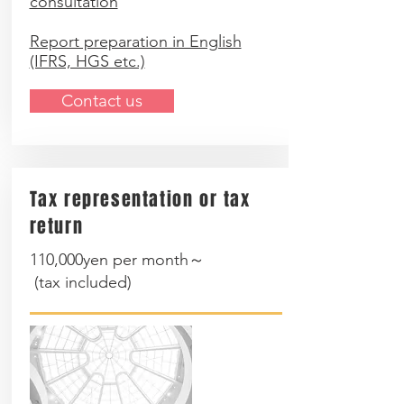
consultation
Report preparation in English
(IFRS, HGS etc.)
Contact us
Tax representation or tax
return
110,000yen per month～
(
tax included
)