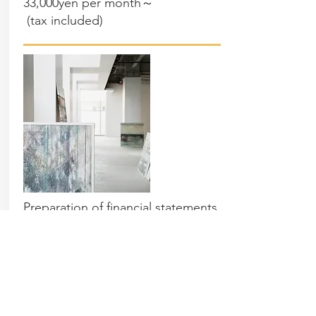
33,000yen per month～
(
tax included
)
Preparation of financial statements
Preparation of financial statements
for the Blue Return
Contact us