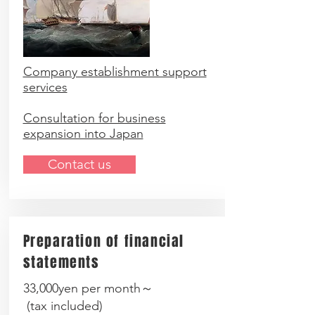
Company establishment support
services
Consultation for business
expansion into Japan
Contact us
Preparation of financial
statements
33,000yen per month～
(
tax included
)