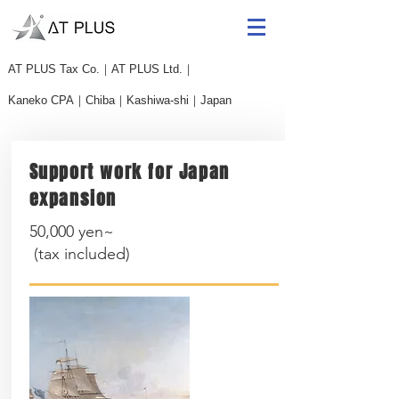
AT PLUS
​Tax Co.｜AT PLUS Ltd.｜
Kaneko CPA｜Chiba｜Kashiwa-shi｜Japan
Support work for Japan
expansion
50,000 yen~
(
tax included
)