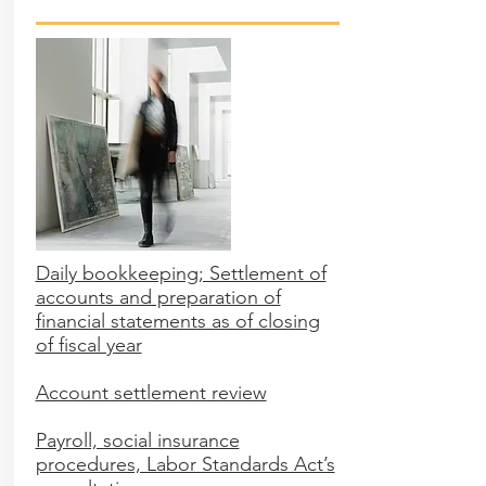
Daily bookkeeping; Settlement of
accounts and preparation of
financial statements as of closing
of fiscal year
Account settlement review
Payroll, social insurance
procedures, Labor Standards Act’s