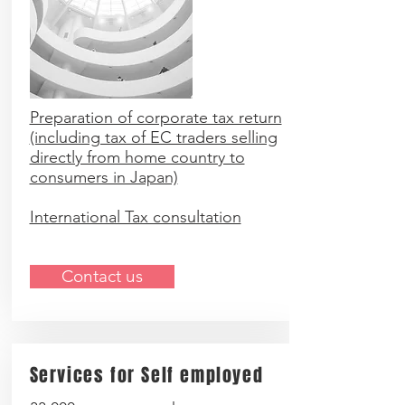
Preparation of corporate tax return
(including tax of EC traders selling
directly from home country to
consumers in Japan)
International Tax consultation
Contact us
Services for Self employed